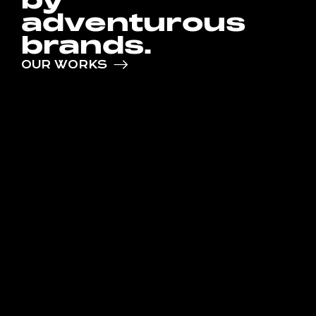
by
adventurous
brands.
OUR WORKS