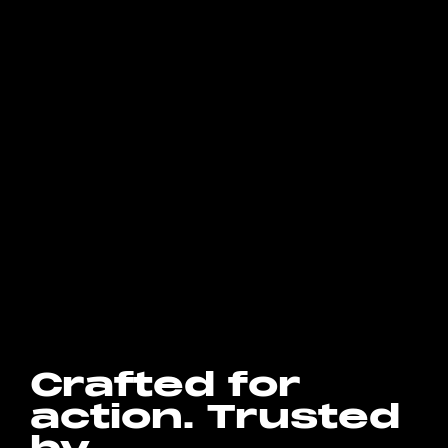
Crafted
for
action.
Trusted