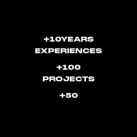
+10YEARS
EXPERIENCES
+100
PROJECTS
+50
TALENTS