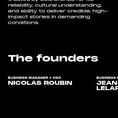
reliability, cultural understanding,
and ability to deliver credible, high-
impact stories in demanding
conditions.
The founders
BUSINESS MANAGER + CGO
BUSINESS 
NICOLAS ROUBIN
JEAN
LELA