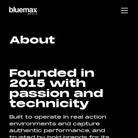
Main content
Main navigation
Go to the bottom of the page
About
Founded in
2015 with
passion and
technicity
Built to operate in real action
environments and capture
authentic performance, and
trusted by bold brands for its