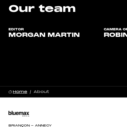
Our team
EDITOR
CAMERA OP
MORGAN MARTIN
ROBI
Home
About
BRIANÇON - ANNECY