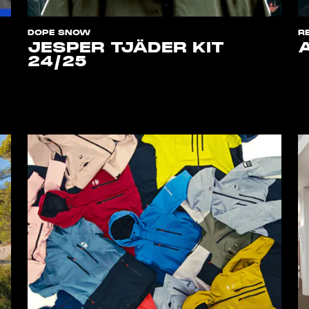
DOPE SNOW
R
JESPER TJÄDER KIT
24/25