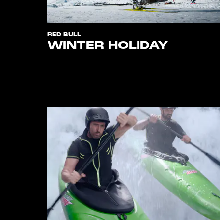
RED BULL
WINTER HOLIDAY