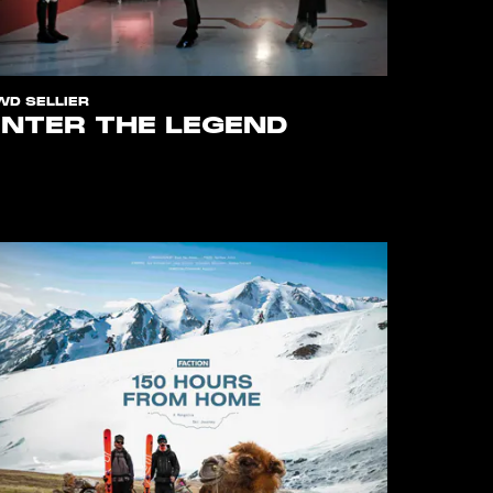
WD SELLIER
ENTER THE LEGEND