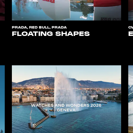
PRADA, RED BULL, PRADA
C
FLOATING SHAPES