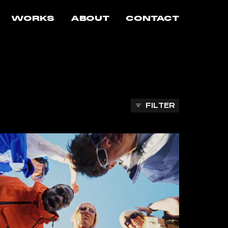
WORKS
ABOUT
CONTACT
FILTER