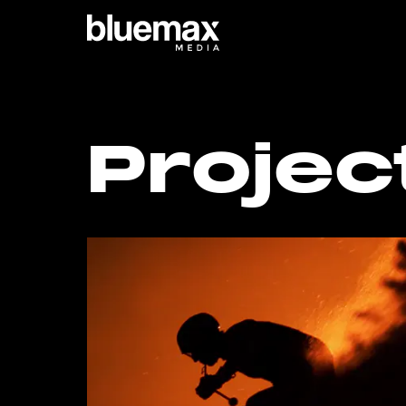
Main content
Main navigation
Go t
Projec