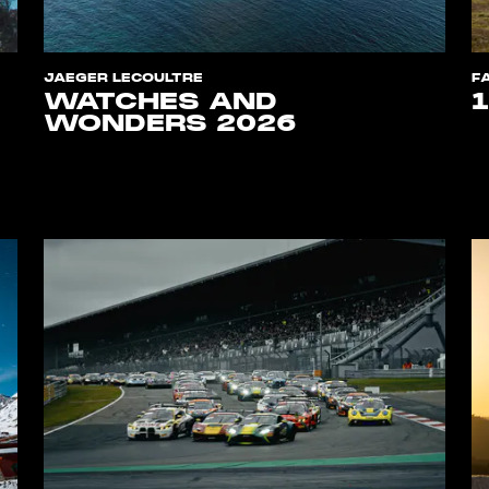
JAEGER LECOULTRE
F
WATCHES AND
WONDERS 2026