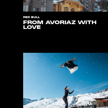
RED BULL
FROM AVORIAZ WITH
LOVE