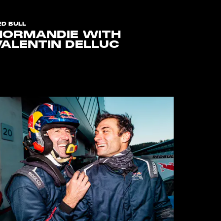
ED BULL
NORMANDIE WITH
VALENTIN DELLUC