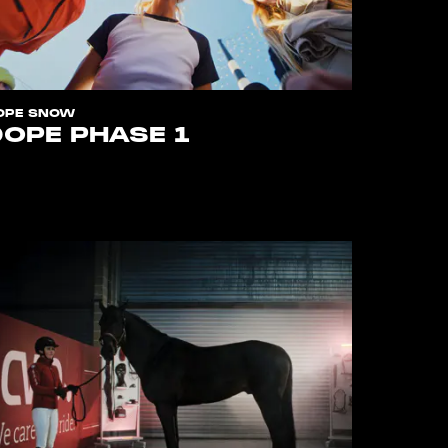
OPE SNOW
DOPE PHASE 1