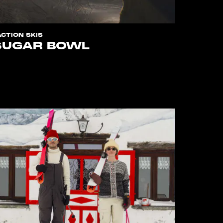
ACTION SKIS
SUGAR BOWL