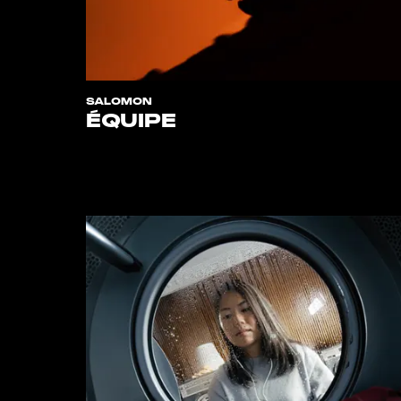
SALOMON
ÉQUIPE