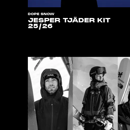
DOPE SNOW
JESPER TJÄDER KIT
25/26