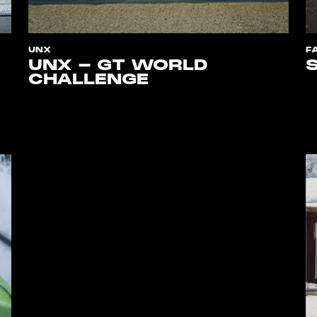
UNX
F
UNX - GT WORLD
CHALLENGE