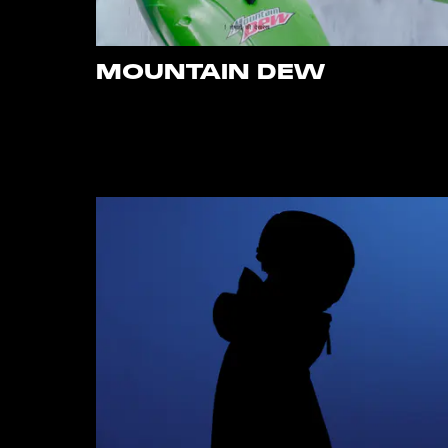
MOUNTAIN DEW