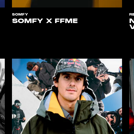
SOMFY
R
SOMFY X FFME