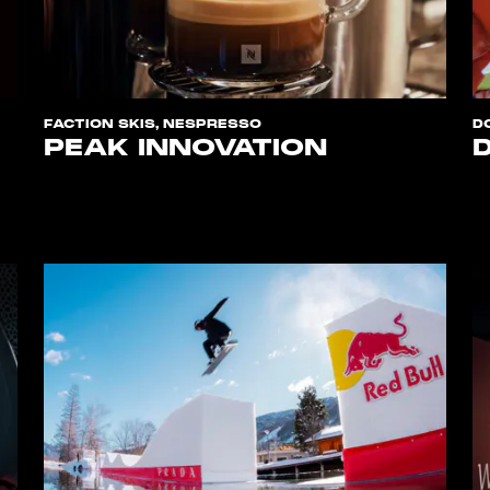
FACTION SKIS, NESPRESSO
D
PEAK INNOVATION