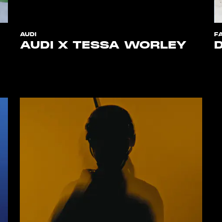
AUDI
F
AUDI X TESSA WORLEY