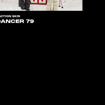
ACTION SKIS
DANCER 79