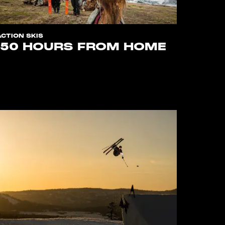
ACTION SKIS
150 HOURS FROM HOME