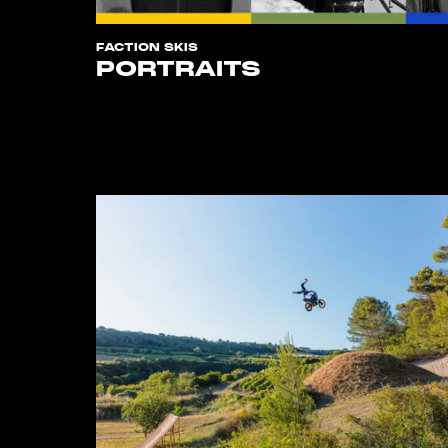
FACTION SKIS
PORTRAITS