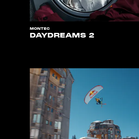
MONTEC
DAYDREAMS 2