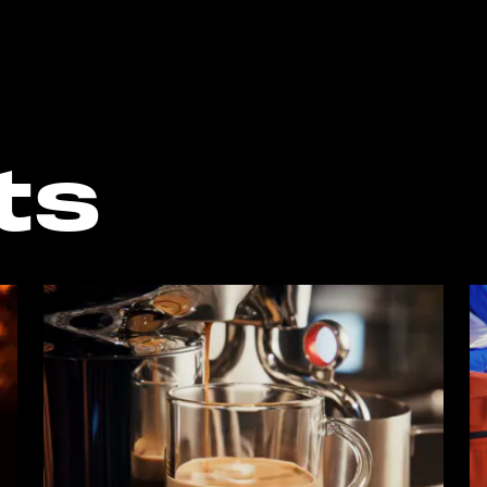
o the bottom of the page
ts