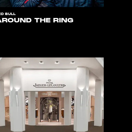
ED BULL
AROUND THE RING