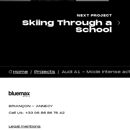
NEXT
PROJECT
Skiing Through a
School
Home
Projects
Audi A1 - Mode intense act
BRIANÇON - ANNECY
Call Us : +33 06 88 86 76 42
Legal mentions