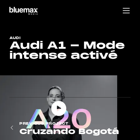
Main content
Main navigation
Go to the bottom of the page
AUDI
Audi A1 - Mode
intense activé
PREVIOUS
PROJECT
Cruzando Bogotá