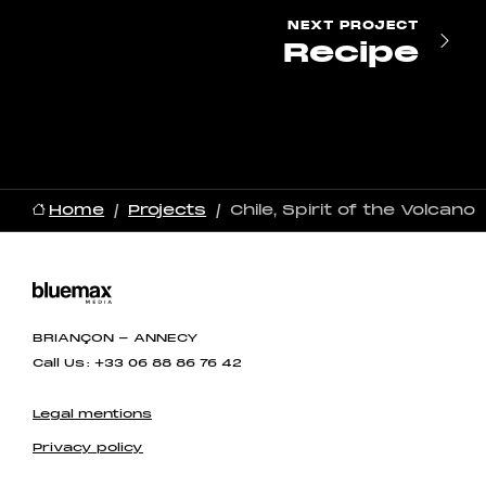
NEXT
PROJECT
Recipe
Home
Projects
Chile, Spirit of the Volcano
BRIANÇON - ANNECY
Call Us : +33 06 88 86 76 42
Legal mentions
Privacy policy