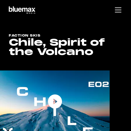
Main content
Main navigation
Go to the bottom of the page
FACTION SKIS
Chile, Spirit of
the Volcano