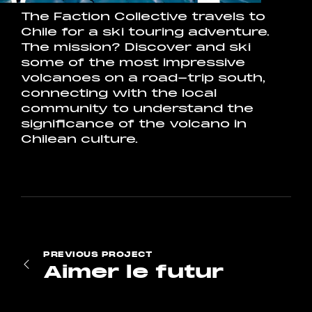
The Faction Collective travels to
Chile for a ski touring adventure.
The mission? Discover and ski
some of the most impressive
volcanoes on a road-trip south,
connecting with the local
community to understand the
significance of the volcano in
Chilean culture.
PREVIOUS
PROJECT
Aimer le futur