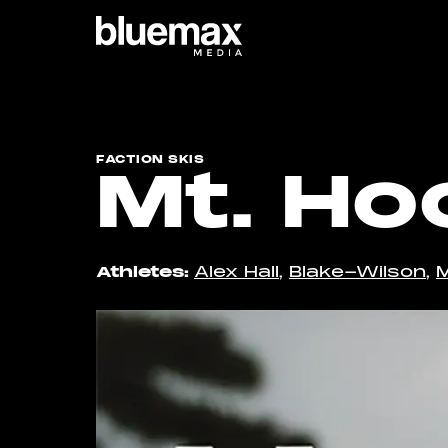
Main content
Main navigation
Go t
FACTION SKIS
Mt. Ho
Athletes
Alex Hall
,
Blake-Wilson
,