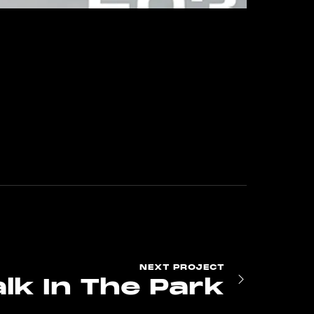
NEXT
PROJECT
lk In The Park