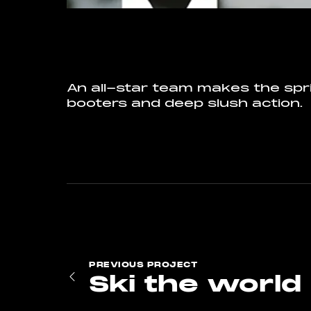
An all-star team makes the spr
booters and deep slush action.
PREVIOUS
PROJECT
Ski the world