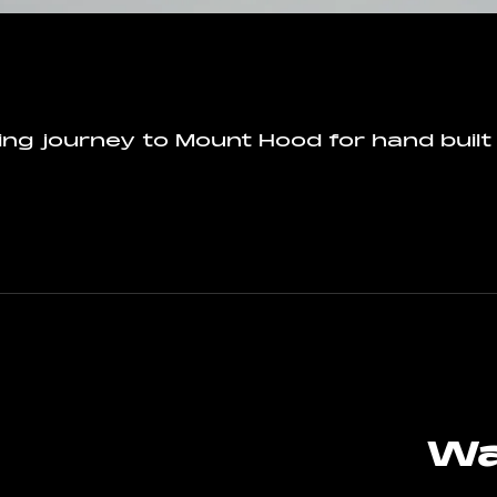
ing journey to Mount Hood for hand built
Wa