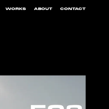
WORKS
ABOUT
CONTACT