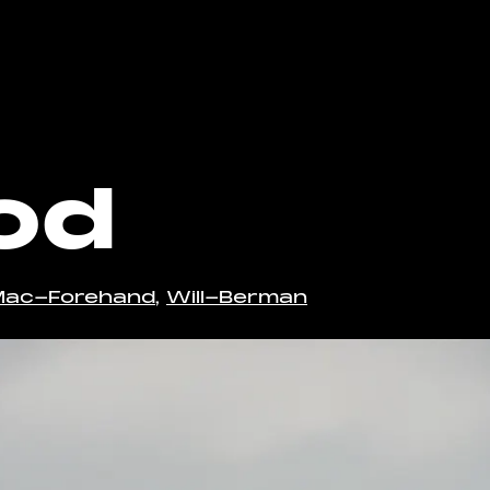
o the bottom of the page
od
Mac-Forehand
,
Will-Berman