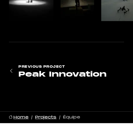
PREVIOUS
PROJECT
Peak Innovation
Home
Projects
Équipe