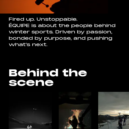
Fired up. Unstoppable.
ÉQUIPE is about the people behind
winter sports. Driven by passion,
bonded by purpose, and pushing
what’s next.
Behind the
scene