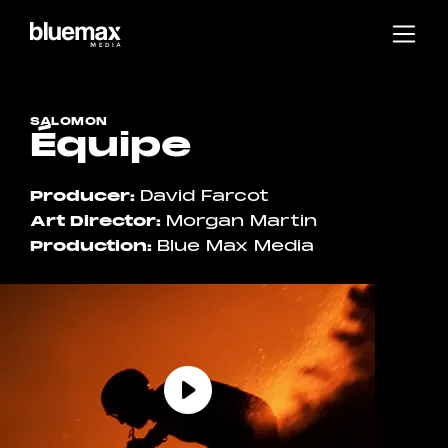
Main content
Main navigation
Go to the bottom of the page
SALOMON
Équipe
Producer
David Farcot
Art Director
Morgan Martin
Production
Blue Max Media