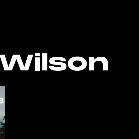
o the bottom of the page
Wilson