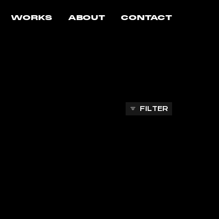
WORKS
ABOUT
CONTACT
FILTER