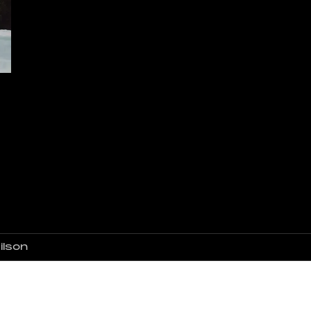
ilson