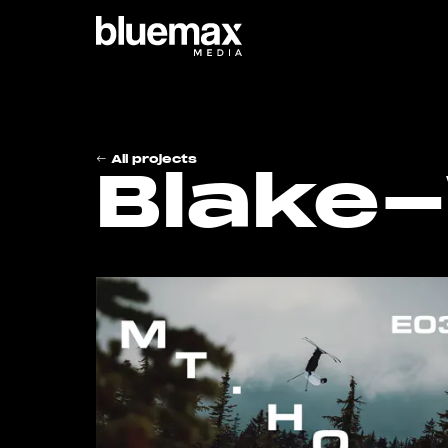
Main content
Main navigation
Go t
All projects
Blake-