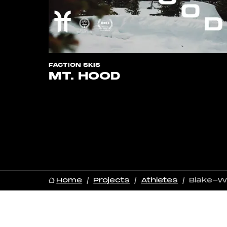
FACTION SKIS
MT. HOOD
Home
Projects
Athletes
Blake-W