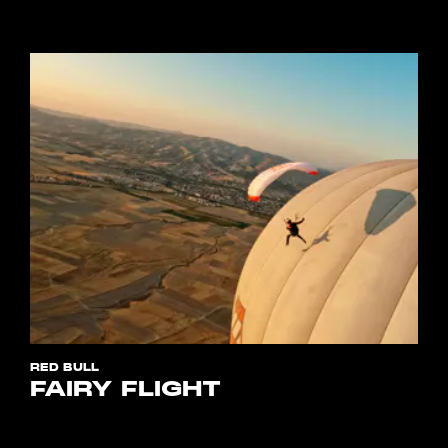
RED BULL
FAIRY FLIGHT