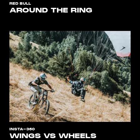
RED BULL
AROUND THE RING
INSTA-360
WINGS VS WHEELS