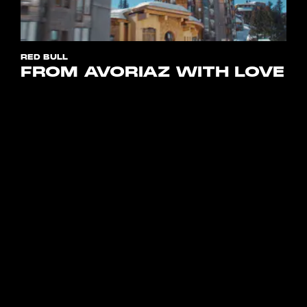
RED BULL
FROM AVORIAZ WITH LOVE