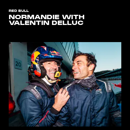
RED BULL
NORMANDIE WITH
VALENTIN DELLUC