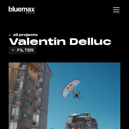
Main content
Main navigation
Go to the bottom of the page
All projects
Valentin Delluc
FILTER