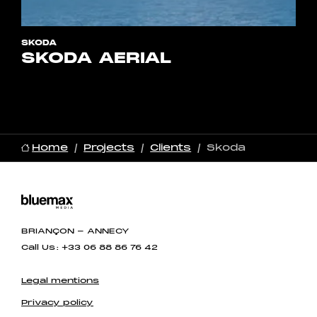
SKODA
SKODA AERIAL
Home
Projects
Clients
Skoda
BRIANÇON - ANNECY
Call Us : +33 06 88 86 76 42
Legal mentions
Privacy policy