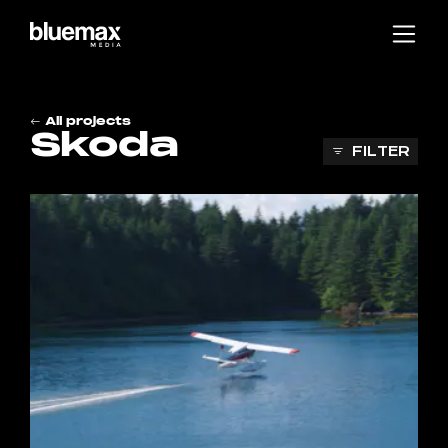
Main content
Main navigation
Go to the bottom of the page
All projects
Skoda
FILTER