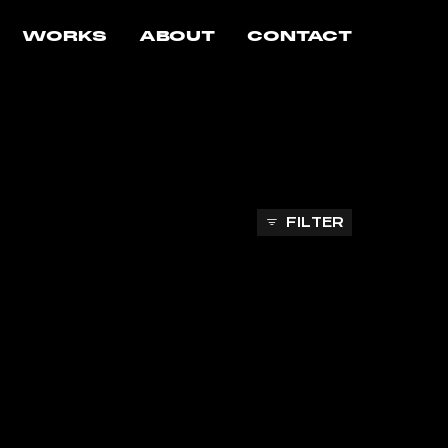
WORKS
ABOUT
CONTACT
FILTER