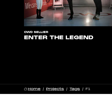
CWD SELLIER
ENTER THE LEGEND
Home
Projects
Tags
F1