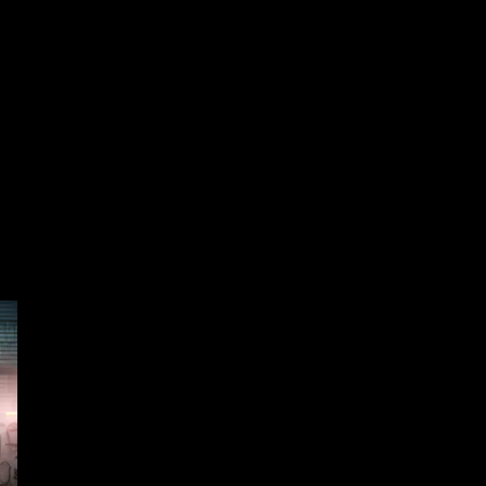
o the bottom of the page