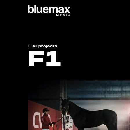
Main content
Main navigation
Go t
All projects
F1