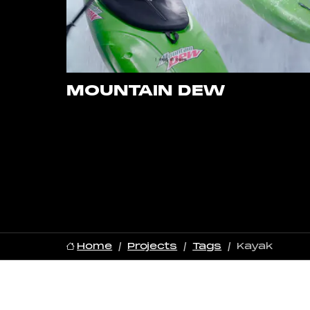
MOUNTAIN DEW
Home
Projects
Tags
Kayak