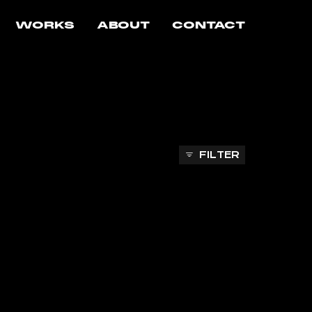
WORKS
ABOUT
CONTACT
FILTER