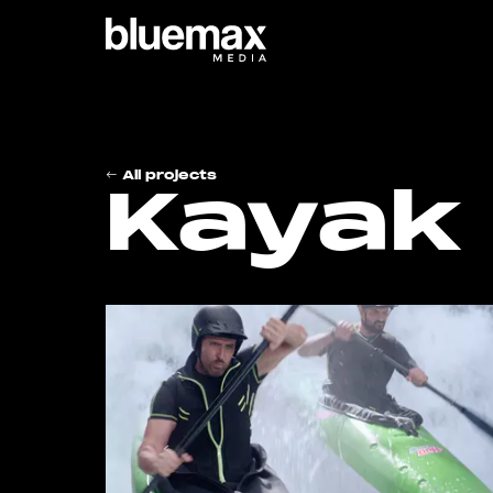
Main content
Main navigation
Go t
All projects
Kayak