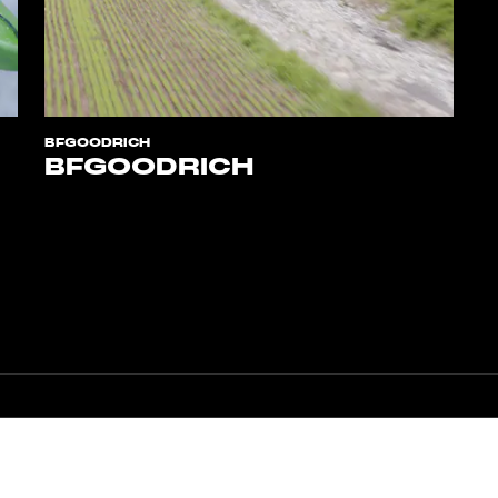
BFGOODRICH
BFGOODRICH