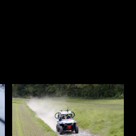
o the bottom of the page