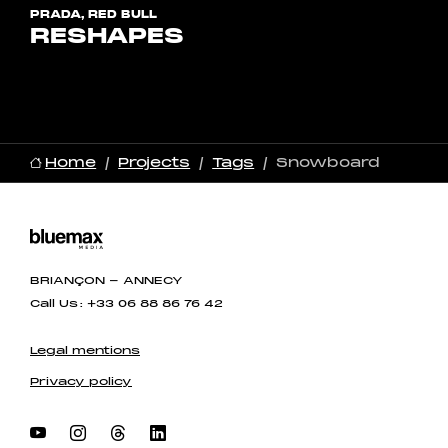
PRADA, RED BULL
RESHAPES
Home
Projects
Tags
Snowboard
BRIANÇON - ANNECY
Call Us : +33 06 88 86 76 42
Legal mentions
Privacy policy