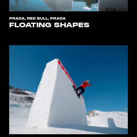
PRADA, RED BULL, PRADA
FLOATING SHAPES