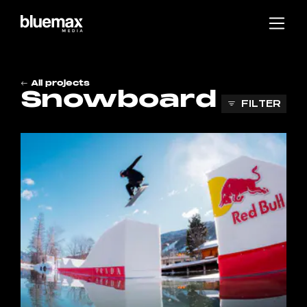
Main content
Main navigation
Go to the bottom of the page
All projects
Snowboard
FILTER